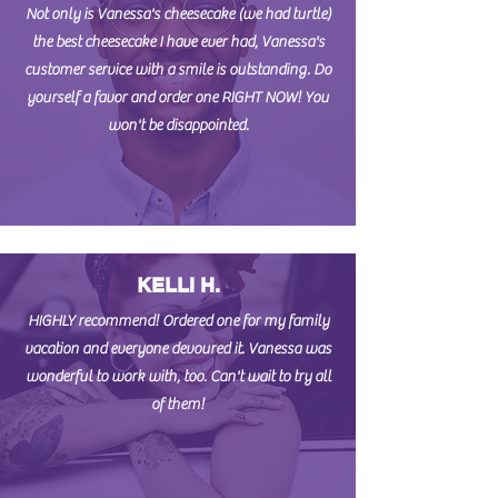
Not only is Vanessa's cheesecake (we had turtle)
the best cheesecake I have ever had, Vanessa's
customer service with a smile is outstanding. Do
yourself a favor and order one RIGHT NOW! You
won't be disappointed.
KELLI H.
HIGHLY recommend! Ordered one for my family
vacation and everyone devoured it. Vanessa was
wonderful to work with, too. Can't wait to try all
of them!