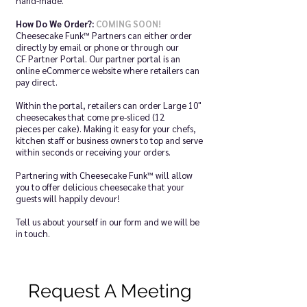
hand-made.
How Do We Order?:
COMING SOON!
Cheesecake Funk™ Partners can either order
directly by email or phone or through our
CF Partner Portal. Our partner portal is an
online eCommerce website where retailers can
pay direct.
Within the portal, retailers can order Large 10"
cheesecakes that come pre-sliced (12
pieces per cake). Making it easy for your chefs,
kitchen staff or business owners to top and serve
within seconds or receiving your orders.
Partnering with Cheesecake Funk™ will allow
you to offer delicious cheesecake that your
guests will happily devour!
Tell us about yourself in our form and we will be
in touch.
Request A Meeting