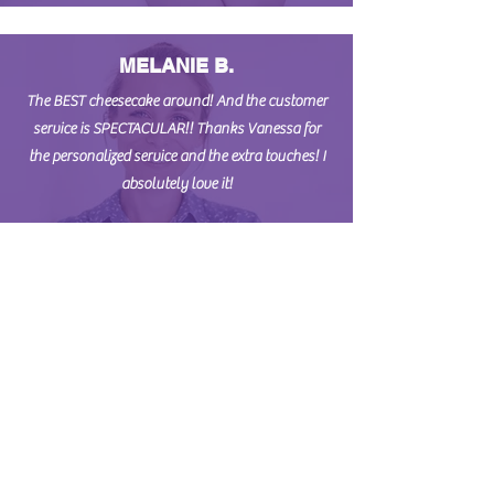
MELANIE B.
The BEST cheesecake around! And the customer
service is SPECTACULAR!! Thanks Vanessa for
the personalized service and the extra touches! I
absolutely love it!