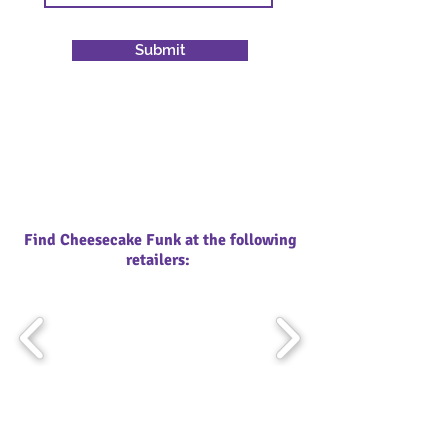
Submit
Find Cheesecake Funk at the following
retailers: