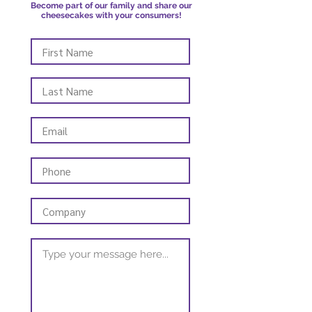
Become part of our family and share our
cheesecakes with your consumers!