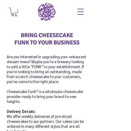
BRING CHEESECAKE
FUNK
TO
YOUR BUSINESS
Are you interested in upgrading your restaurant
dessert menu? Maybe you're a brewery looking
to add a little "FUNK" to your establishment. If
you're looking to bring an outstanding, made
from scratch cheesecake to your customers,
you've come to the right place.
Cheesecake Funk™ is a wholesale cheesecake
provider ready to bring your brand to new
heights.
Delivery Details:
We offer weekly deliveries of pre-sliced
cheesecakes to our partners. Our cakes can be
ordered in many different styles that are all