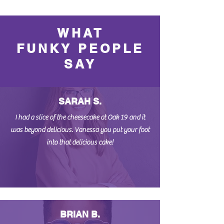
WHAT
FUNKY PEOPLE
SAY
SARAH S.
I had a slice of the cheesecake at Oak 19 and it
was beyond delicious. Vanessa you put your foot
into that delicious cake!
BRIAN B.