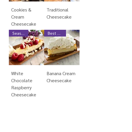
Cookies &
Traditional
Cream
Cheesecake
Cheesecake
Seasonal
Best Seller
White
Banana Cream
Chocolate
Cheesecake
Raspberry
Cheesecake