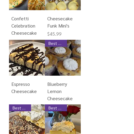
Confetti
Cheesecake
Celebration
Funk Mini's
Cheesecake
Price
$45.99
Best Seller
Espresso
Blueberry
Cheesecake
Lemon
Cheesecake
Best Seller
Best Seller