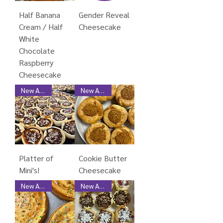
Half Banana
Gender Reveal
Cream / Half
Cheesecake
White
Chocolate
Raspberry
Cheesecake
New Arrival
New Arrival
Platter of
Cookie Butter
Mini's!
Cheesecake
New Arrival
New Arrival