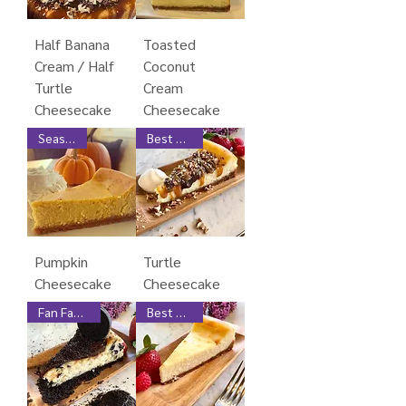
Half Banana
Toasted
Cream / Half
Coconut
Turtle
Cream
Cheesecake
Cheesecake
Seasonal
Best Seller
Pumpkin
Turtle
Cheesecake
Cheesecake
Fan Favorite
Best Seller