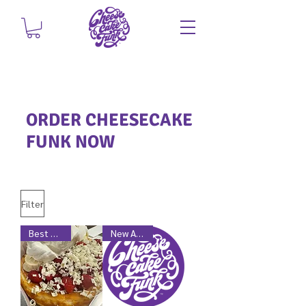
ORDER CHEESECAKE
FUNK NOW
Filter
Best Seller
New Arrival