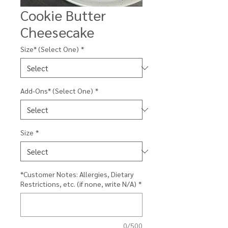
Cookie Butter
Cheesecake
Size* (Select One)
*
Add-Ons* (Select One)
*
Size
*
*Customer Notes: Allergies, Dietary
Restrictions, etc. (if none, write N/A)
*
0/500