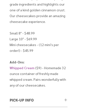
grade ingredients and highlights our
one of a kind golden cinnamon crust.
Our cheesecakes provide an amazing
cheesecake experience.
Small 8" - $48.99
Large 10" - $69.99
Mini cheesecakes - (12 mini's per
order!) - $45.99
Add-Ons:
Whipped Cream
($9) - Homemade 32
ounce container of freshly made
whipped cream. Pairs wonderfully with
any of our cheesecakes.
PICK-UP INFO