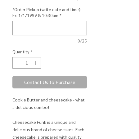
*Order Pickup (write date and time):
Ex: 1/1/1999 & 10:30am
*
0/25
Quantity
*
Contact Us to Purchase
Cookie Butter and cheesecake - what
a delicious combo!
Cheesecake Funk is a unique and
delicious brand of cheesecakes. Each
cheesecake is prepared with quality