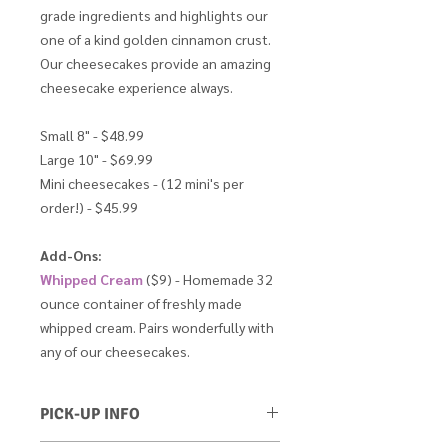
grade ingredients and highlights our
one of a kind golden cinnamon crust.
Our cheesecakes provide an amazing
cheesecake experience always.
Small 8" - $48.99
Large 10" - $69.99
Mini cheesecakes - (12 mini's per
order!) - $45.99
Add-Ons:
Whipped Cream
($9) - Homemade 32
ounce container of freshly made
whipped cream. Pairs wonderfully with
any of our cheesecakes.
PICK-UP INFO