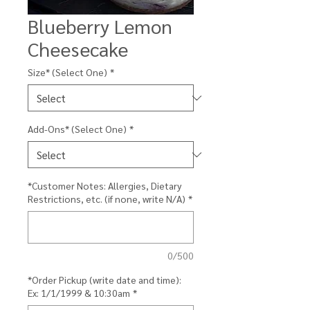
Blueberry Lemon
Cheesecake
Size* (Select One)
*
Add-Ons* (Select One)
*
*Customer Notes: Allergies, Dietary
Restrictions, etc. (if none, write N/A)
*
0/500
*Order Pickup (write date and time):
Ex: 1/1/1999 & 10:30am
*