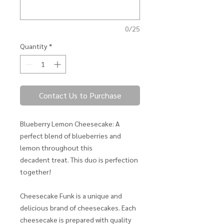
0/25
Quantity
*
Contact Us to Purchase
Blueberry Lemon Cheesecake: A
perfect blend of blueberries and
lemon throughout this
decadent treat. This duo is perfection
together!
Cheesecake Funk is a unique and
delicious brand of cheesecakes. Each
cheesecake is prepared with quality